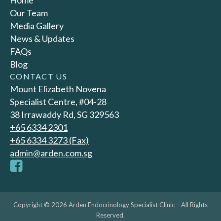
Home
Our Team
Media Gallery
News & Updates
FAQs
Blog
CONTACT US
Mount Elizabeth Novena
Specialist Centre, #04-28
38 Irrawaddy Rd, SG 329563
+65‎ 6334‎ 2301
+65 6334 3273 (Fax)
admin@arden.com.sg
Copyright © 2026 Arden Endocrinology Specialist Clinic – All Rights
Reserved.