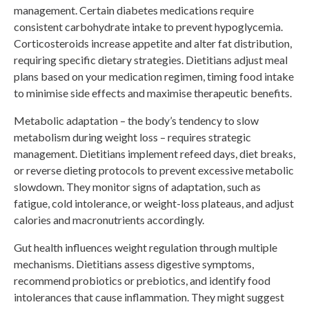
management. Certain diabetes medications require
consistent carbohydrate intake to prevent hypoglycemia.
Corticosteroids increase appetite and alter fat distribution,
requiring specific dietary strategies. Dietitians adjust meal
plans based on your medication regimen, timing food intake
to minimise side effects and maximise therapeutic benefits.
Metabolic adaptation – the body’s tendency to slow
metabolism during weight loss – requires strategic
management. Dietitians implement refeed days, diet breaks,
or reverse dieting protocols to prevent excessive metabolic
slowdown. They monitor signs of adaptation, such as
fatigue, cold intolerance, or weight-loss plateaus, and adjust
calories and macronutrients accordingly.
Gut health influences weight regulation through multiple
mechanisms. Dietitians assess digestive symptoms,
recommend probiotics or prebiotics, and identify food
intolerances that cause inflammation. They might suggest