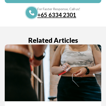
For Faster Response, Call us!
+65‎‎ 6334‎‎ 2301
Related Articles