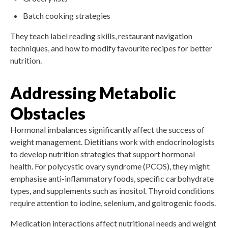
Batch cooking strategies
They teach label reading skills, restaurant navigation
techniques, and how to modify favourite recipes for better
nutrition.
Addressing Metabolic
Obstacles
Hormonal imbalances significantly affect the success of
weight management. Dietitians work with endocrinologists
to develop nutrition strategies that support hormonal
health. For polycystic ovary syndrome (PCOS), they might
emphasise anti-inflammatory foods, specific carbohydrate
types, and supplements such as inositol. Thyroid conditions
require attention to iodine, selenium, and goitrogenic foods.
Medication interactions affect nutritional needs and weight