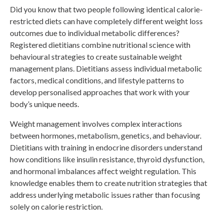
Did you know that two people following identical calorie-
restricted diets can have completely different weight loss
outcomes due to individual metabolic differences?
Registered dietitians combine nutritional science with
behavioural strategies to create sustainable weight
management plans. Dietitians assess individual metabolic
factors, medical conditions, and lifestyle patterns to
develop personalised approaches that work with your
body’s unique needs.
Weight management involves complex interactions
between hormones, metabolism, genetics, and behaviour.
Dietitians with training in endocrine disorders understand
how conditions like insulin resistance, thyroid dysfunction,
and hormonal imbalances affect weight regulation. This
knowledge enables them to create nutrition strategies that
address underlying metabolic issues rather than focusing
solely on calorie restriction.