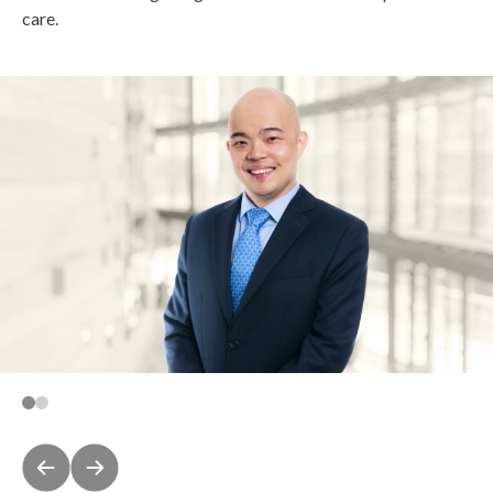
care.