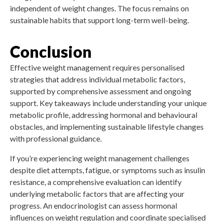
independent of weight changes. The focus remains on
sustainable habits that support long-term well-being.
Conclusion
Effective weight management requires personalised
strategies that address individual metabolic factors,
supported by comprehensive assessment and ongoing
support. Key takeaways include understanding your unique
metabolic profile, addressing hormonal and behavioural
obstacles, and implementing sustainable lifestyle changes
with professional guidance.
If you’re experiencing weight management challenges
despite diet attempts, fatigue, or symptoms such as insulin
resistance, a comprehensive evaluation can identify
underlying metabolic factors that are affecting your
progress. An endocrinologist can assess hormonal
influences on weight regulation and coordinate specialised