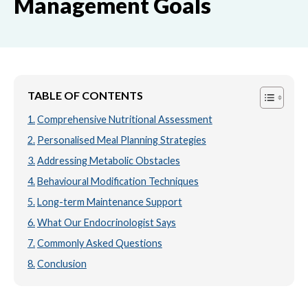
Management Goals
TABLE OF CONTENTS
Comprehensive Nutritional Assessment
Personalised Meal Planning Strategies
Addressing Metabolic Obstacles
Behavioural Modification Techniques
Long-term Maintenance Support
What Our Endocrinologist Says
Commonly Asked Questions
Conclusion