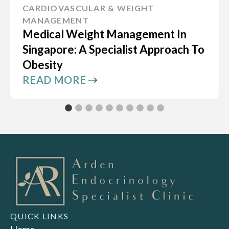
CARDIOVASCULAR & WEIGHT
MANAGEMENT
Medical Weight Management In
Singapore: A Specialist Approach To
Obesity
READ MORE
QUICK LINKS