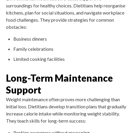
surroundings for healthy choices. Dietitians help reorganise
kitchens, plan for social situations, and navigate workplace
food challenges. They provide strategies for common
obstacles:
Business dinners
Family celebrations
Limited cooking facilities
Long-Term Maintenance
Support
Weight maintenance often proves more challenging than
initial loss. Dietitians develop transition plans that gradually
increase calorie intake while monitoring weight stability.
They teach skills for long-term success:
Portion awareness without measuring