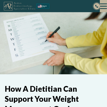
Skip
EN
to
content
How A Dietitian Can
Support Your Weight