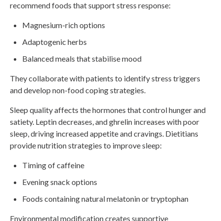
recommend foods that support stress response:
Magnesium-rich options
Adaptogenic herbs
Balanced meals that stabilise mood
They collaborate with patients to identify stress triggers
and develop non-food coping strategies.
Sleep quality affects the hormones that control hunger and
satiety. Leptin decreases, and ghrelin increases with poor
sleep, driving increased appetite and cravings. Dietitians
provide nutrition strategies to improve sleep:
Timing of caffeine
Evening snack options
Foods containing natural melatonin or tryptophan
Environmental modification creates supportive