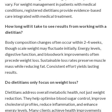
vary. For weight management in patients with medical
conditions, registered dietitians provide evidence-based
care integrated with medical treatment.
How long will it take to see results from working with a
dietitian?
Body composition changes often occur within 2-4 weeks,
though scale weight may fluctuate initially. Energy levels,
digestive function, and bloodwork improvements often
precede weight loss. Sustainable loss rates preserve muscle
mass while reducing fat. Consistent effort yields lasting
results.
Do dietitians only focus on weight loss?
Dietitians address overall metabolic health, not just weight
reduction. They help optimise blood sugar control, improve
cholesterol profiles, reduce inflammation, and enhance
energy levels. Many clients achieve health improvements