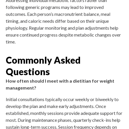
Addressing individual metabolic factors rather than
following generic programs may lead to improved
outcomes. Each person’s macronutrient balance, meal
timing, and caloric needs differ based on their unique
physiology. Regular monitoring and plan adjustments help
ensure continued progress despite metabolic changes over
time.
Commonly Asked
Questions
How often should I meet with a dietitian for weight
management?
Initial consultations typically occur weekly or biweekly to
develop the plan and make early adjustments. Once
established, monthly sessions provide adequate support for
most. During maintenance phases, quarterly check-ins help
sustain long-term success. Session frequency depends on