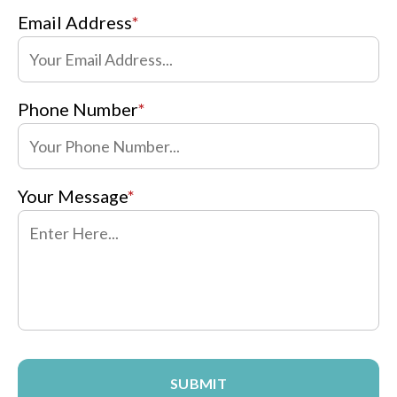
Email Address
*
Phone Number
*
Your Message
*