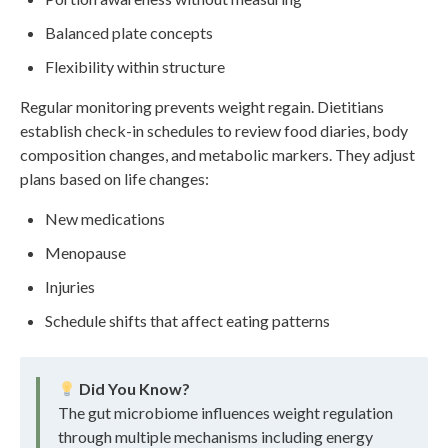
Balanced plate concepts
Flexibility within structure
Regular monitoring prevents weight regain. Dietitians
establish check-in schedules to review food diaries, body
composition changes, and metabolic markers. They adjust
plans based on life changes:
New medications
Menopause
Injuries
Schedule shifts that affect eating patterns
Did You Know?
The gut microbiome influences weight regulation
through multiple mechanisms including energy