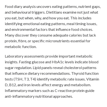
Food diary analysis uncovers eating patterns, nutrient gaps,
and behavioural triggers. Dietitians examine not just what
you eat, but when, why, and how you eat. This includes
identifying emotional eating patterns, meal timing issues,
and environmental factors that influence food choices.
Many discover they consume adequate calories but lack
protein, fibre, or specific micronutrients essential for
metabolic function.
Laboratory assessments provide important metabolic
insights. Fasting glucose and HbA1c levels indicate blood
sugar regulation. Lipid panels reveal cholesterol patterns
that influence dietary recommendations. Thyroid function
tests (TSH, T3, T4) identify metabolic rate issues. Vitamin
D, B12, and iron levels affect energy and metabolism.
Inflammatory markers such as C-reactive protein guide
anti-inflammatory nutritional approaches.