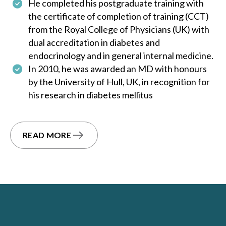
He completed his postgraduate training with
the certificate of completion of training (CCT)
from the Royal College of Physicians (UK) with
dual accreditation in diabetes and
endocrinology and in general internal medicine.
In 2010, he was awarded an MD with honours
by the University of Hull, UK, in recognition for
his research in diabetes mellitus
READ MORE