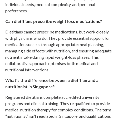
individual needs, medical complexity, and personal
preferences.
Can dietitians prescribe weight loss medications?
Dietitians cannot prescribe medications, but work closely
with physicians who do. They provide essential support for
medication success through appropriate meal planning,
managing side effects with nutrition, and ensuring adequate
nutrient intake during rapid weight-loss phases. This
collaborative approach optimises both medical and
nutritional interventions.
What’s the difference between a dietitian and a
nutritionist in Singapore?
Registered dietitians complete accredited university
programs and clinical training. They’re qualified to provide
medical nutrition therapy for complex conditions. The term
“nutritionist” isn’t regulated in Singapore, and qualifications