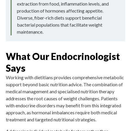
extraction from food, inflammation levels, and
production of hormones affecting appetite.
Diverse, fiber-rich diets support beneficial
bacterial populations that facilitate weight
maintenance.
What Our Endocrinologist
Says
Working with dietitians provides comprehensive metabolic
support beyond basic nutrition advice. The combination of
medical management and specialised nutrition therapy
addresses the root causes of weight challenges. Patients
with endocrine disorders may benefit from this integrated
approach, as hormonal imbalances require both medical
treatment and targeted nutritional strategies.