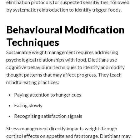
elimination protocols for suspected sensitivities, followed
by systematic reintroduction to identify trigger foods.
Behavioural Modification
Techniques
Sustainable weight management requires addressing
psychological relationships with food. Dietitians use
cognitive behavioural techniques to identify and modify
thought patterns that may affect progress. They teach
mindful eating practices:
Paying attention to hunger cues
Eating slowly
Recognising satisfaction signals
Stress management directly impacts weight through
cortisol effects on appetite and fat storage. Dietitians may