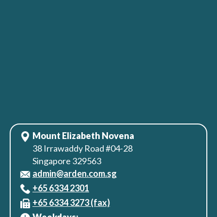
Mount Elizabeth Novena
38 Irrawaddy Road #04-28
Singapore 329563
admin@arden.com.sg
+65‎ 6334‎ 2301
+65 6334 3273 (fax)