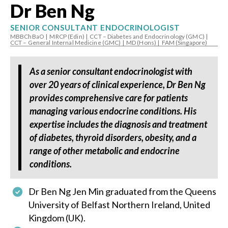
Dr Ben Ng
SENIOR CONSULTANT ENDOCRINOLOGIST
MBBChBaO
|
MRCP (Edin)
|
CCT – Diabetes and Endocrinology (GMC)
|
CCT – General Internal Medicine (GMC)
|
MD (Hons)
|
FAM (Singapore)
As a senior consultant endocrinologist with
over 20 years of clinical experience, Dr Ben Ng
provides comprehensive care for patients
managing various endocrine conditions. His
expertise includes the diagnosis and treatment
of diabetes, thyroid disorders, obesity, and a
range of other metabolic and endocrine
conditions.
Dr Ben Ng Jen Min graduated from the Queens
University of Belfast Northern Ireland, United
Kingdom (UK).