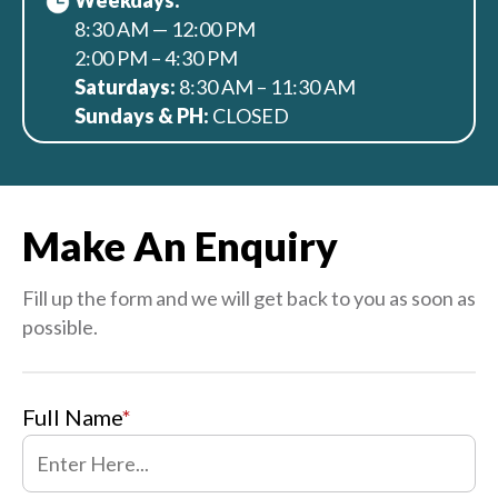
Weekdays:
8:30 AM — 12:00 PM
2:00 PM – 4:30 PM
Saturdays:
8:30 AM – 11:30 AM
Sundays & PH:
CLOSED
Make An Enquiry
Fill up the form and we will get back to you as soon as
possible.
Full Name
*