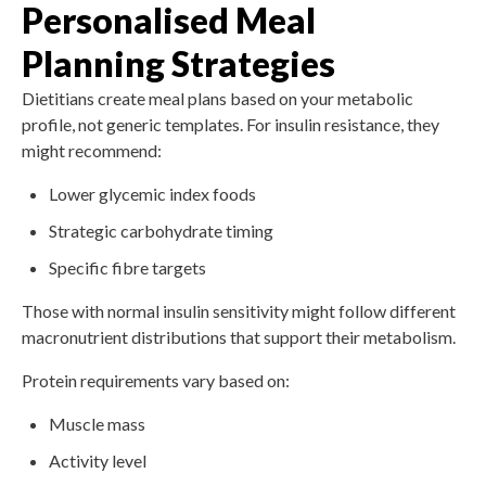
Personalised Meal
Planning Strategies
Dietitians create meal plans based on your metabolic
profile, not generic templates. For insulin resistance, they
might recommend:
Lower glycemic index foods
Strategic carbohydrate timing
Specific fibre targets
Those with normal insulin sensitivity might follow different
macronutrient distributions that support their metabolism.
Protein requirements vary based on:
Muscle mass
Activity level