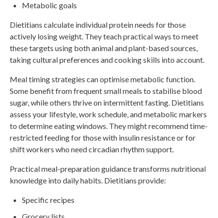
Metabolic goals
Dietitians calculate individual protein needs for those
actively losing weight. They teach practical ways to meet
these targets using both animal and plant-based sources,
taking cultural preferences and cooking skills into account.
Meal timing strategies can optimise metabolic function.
Some benefit from frequent small meals to stabilise blood
sugar, while others thrive on intermittent fasting. Dietitians
assess your lifestyle, work schedule, and metabolic markers
to determine eating windows. They might recommend time-
restricted feeding for those with insulin resistance or for
shift workers who need circadian rhythm support.
Practical meal-preparation guidance transforms nutritional
knowledge into daily habits. Dietitians provide:
Specific recipes
Grocery lists