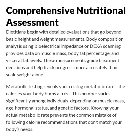
Comprehensive Nutritional
Assessment
Dietitians begin with detailed evaluations that go beyond
basic height and weight measurements. Body composition
analysis using bioelectrical impedance or DEXA scanning
provides data on muscle mass, body fat percentage, and
visceral fat levels. These measurements guide treatment
decisions and help track progress more accurately than
scale weight alone.
Metabolic testing reveals your resting metabolic rate – the
calories your body burns at rest. This number varies
significantly among individuals, depending on muscle mass,
age, hormonal status, and genetic factors. Knowing your
actual metabolic rate prevents the common mistake of
following calorie recommendations that don’t match your
body’s needs.