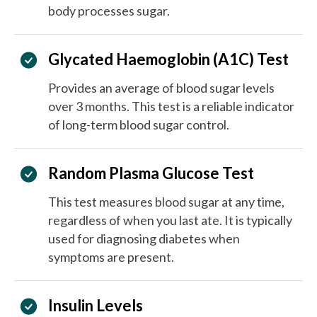
body processes sugar.
Glycated Haemoglobin (A1C) Test
Provides an average of blood sugar levels
over 3 months. This test is a reliable indicator
of long-term blood sugar control.
Random Plasma Glucose Test
This test measures blood sugar at any time,
regardless of when you last ate. It is typically
used for diagnosing diabetes when
symptoms are present.
Insulin Levels