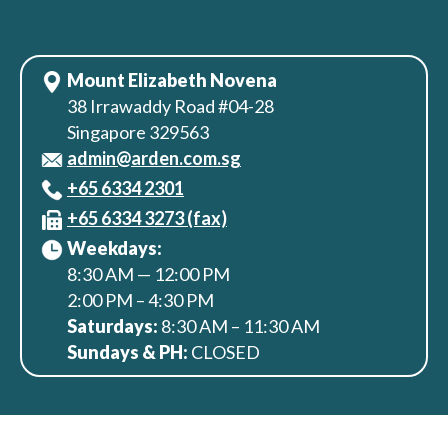
Mount Elizabeth Novena
38 Irrawaddy Road #04-28
Singapore 329563
admin@arden.com.sg
+65‎ 6334‎ 2301
+65 6334 3273 (fax)
Weekdays:
8:30 AM — 12:00 PM
2:00 PM – 4:30 PM
Saturdays:
8:30 AM – 11:30 AM
Sundays & PH:
CLOSED