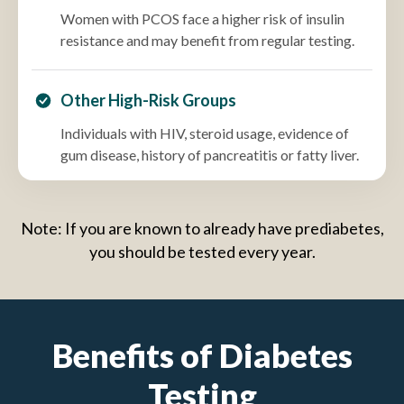
Women with PCOS face a higher risk of insulin
resistance and may benefit from regular testing.
Other High-Risk Groups
Individuals with HIV, steroid usage, evidence of
gum disease, history of pancreatitis or fatty liver.
Note: If you are known to already have prediabetes,
you should be tested every year.
Benefits of Diabetes
Testing