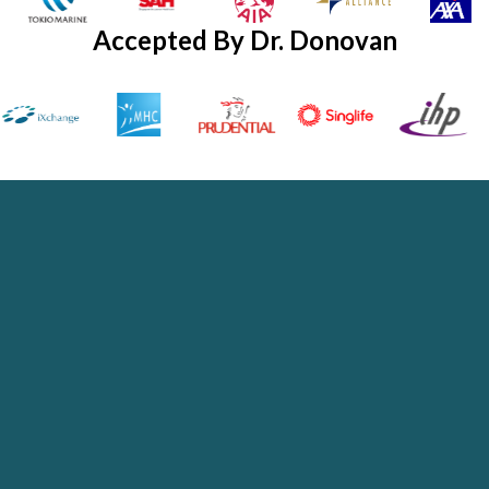
Accepted By Dr. Donovan