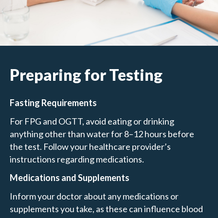
Preparing for Testing
Fasting Requirements
For FPG and OGTT, avoid eating or drinking
anything other than water for 8–12 hours before
the test. Follow your healthcare provider’s
instructions regarding medications.
Medications and Supplements
Inform your doctor about any medications or
supplements you take, as these can influence blood