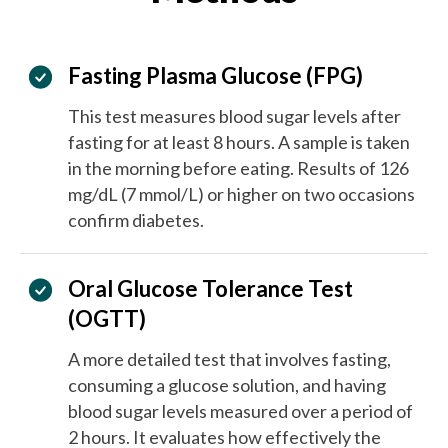
Fasting Plasma Glucose (FPG)
This test measures blood sugar levels after
fasting for at least 8 hours. A sample is taken
in the morning before eating. Results of 126
mg/dL (7 mmol/L) or higher on two occasions
confirm diabetes.
Oral Glucose Tolerance Test
(OGTT)
A more detailed test that involves fasting,
consuming a glucose solution, and having
blood sugar levels measured over a period of
2 hours. It evaluates how effectively the