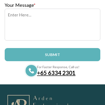
Your Message
*
For Faster Response, Call us!
+65‎‎ 6334‎‎ 2301