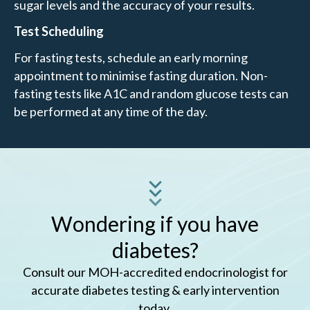
sugar levels and the accuracy of your results.
Test Scheduling
For fasting tests, schedule an early morning
appointment to minimise fasting duration. Non-
fasting tests like A1C and random glucose tests can
be performed at any time of the day.
Wondering if you have
diabetes?
Consult our MOH-accredited endocrinologist for
accurate diabetes testing & early intervention
today.