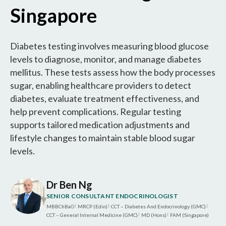
Singapore
Diabetes testing involves measuring blood glucose
levels to diagnose, monitor, and manage diabetes
mellitus. These tests assess how the body processes
sugar, enabling healthcare providers to detect
diabetes, evaluate treatment effectiveness, and
help prevent complications. Regular testing
supports tailored medication adjustments and
lifestyle changes to maintain stable blood sugar
levels.
Dr Ben Ng
SENIOR CONSULTANT ENDOCRINOLOGIST
MBBChBaO
MRCP (Edin)
CCT – Diabetes And Endocrinology (GMC)
|
|
|
CCT – General Internal Medicine (GMC)
MD (Hons)
FAM (Singapore)
|
|