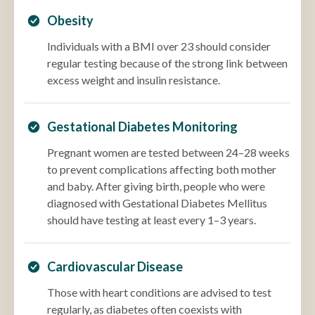
Obesity
Individuals with a BMI over 23 should consider
regular testing because of the strong link between
excess weight and insulin resistance.
Gestational Diabetes Monitoring
Pregnant women are tested between 24–28 weeks
to prevent complications affecting both mother
and baby. After giving birth, people who were
diagnosed with Gestational Diabetes Mellitus
should have testing at least every 1–3 years.
Cardiovascular Disease
Those with heart conditions are advised to test
regularly, as diabetes often coexists with