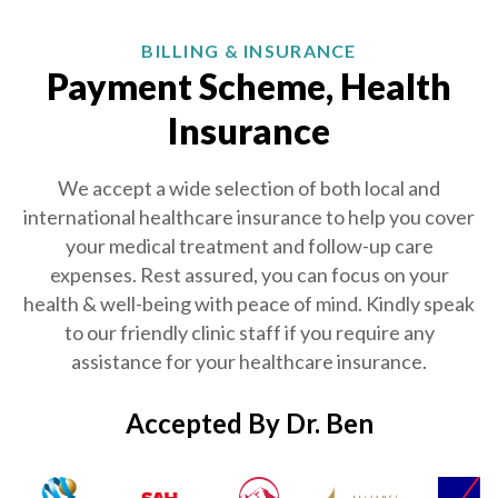
BILLING & INSURANCE
Payment Scheme, Health
Insurance
We accept a wide selection of both local and
international healthcare insurance to help you cover
your medical treatment and follow-up care
expenses. Rest assured, you can focus on your
health & well-being with peace of mind. Kindly speak
to our friendly clinic staff if you require any
assistance for your healthcare insurance.
Accepted By Dr. Ben