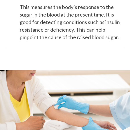
This measures the body’s response to the
sugar in the blood at the present time. It is
good for detecting conditions such as insulin
resistance or deficiency. This can help
pinpoint the cause of the raised blood sugar.