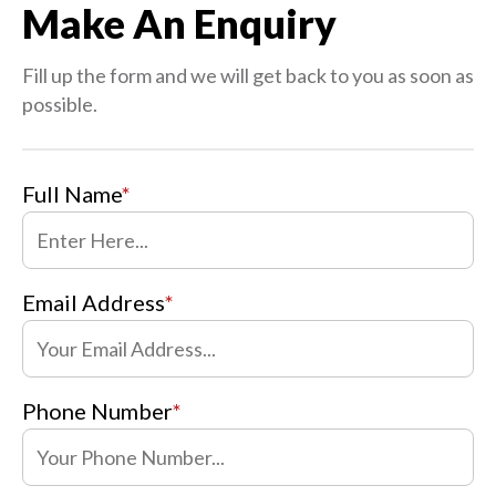
Make An Enquiry
Fill up the form and we will get back to you as soon as
possible.
Full Name
*
Email Address
*
Phone Number
*