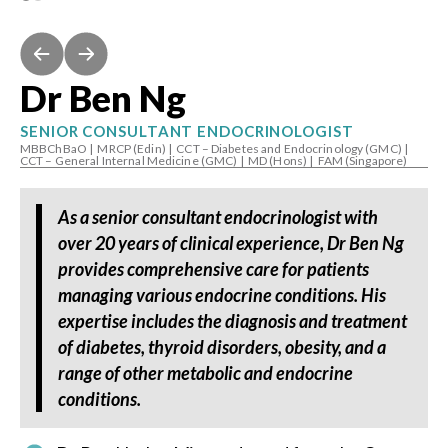
Dr Ben Ng
SENIOR CONSULTANT ENDOCRINOLOGIST
MBBChBaO
|
MRCP (Edin)
|
CCT – Diabetes and Endocrinology (GMC)
|
CCT – General Internal Medicine (GMC)
|
MD (Hons)
|
FAM (Singapore)
As a senior consultant endocrinologist with
over 20 years of clinical experience, Dr Ben Ng
provides comprehensive care for patients
managing various endocrine conditions. His
expertise includes the diagnosis and treatment
of diabetes, thyroid disorders, obesity, and a
range of other metabolic and endocrine
conditions.