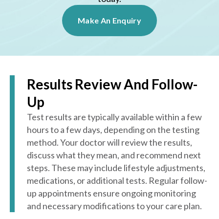
Make An Enquiry
Results Review And Follow-
Up
Test results are typically available within a few
hours to a few days, depending on the testing
method. Your doctor will review the results,
discuss what they mean, and recommend next
steps. These may include lifestyle adjustments,
medications, or additional tests. Regular follow-
up appointments ensure ongoing monitoring
and necessary modifications to your care plan.