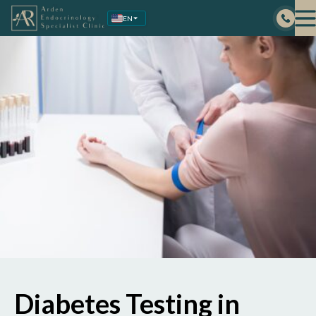
Skip
EN
to
content
Diabetes Testing in