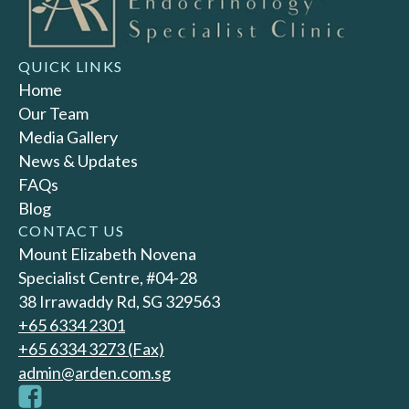
QUICK LINKS
Home
Our Team
Media Gallery
News & Updates
FAQs
Blog
CONTACT US
Mount Elizabeth Novena
Specialist Centre, #04-28
38 Irrawaddy Rd, SG 329563
+65‎ 6334‎ 2301
+65 6334 3273 (Fax)
admin@arden.com.sg