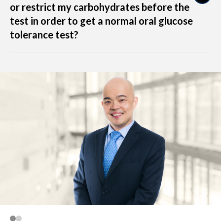
or restrict my carbohydrates before the
raise glucose levels after the challenge, possibly
test in order to get a normal oral glucose
leading to a false-positive OGTT result.
tolerance test?