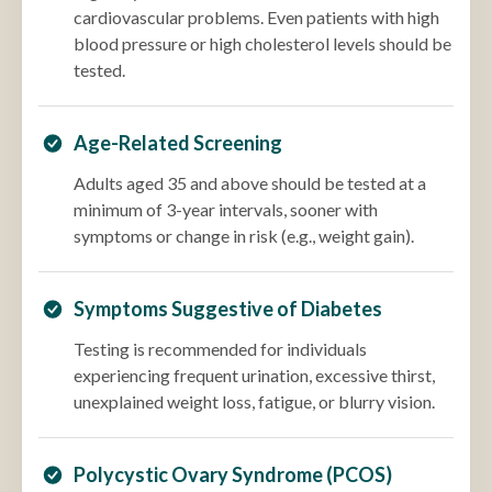
cardiovascular problems. Even patients with high
blood pressure or high cholesterol levels should be
tested.
Age-Related Screening
Adults aged 35 and above should be tested at a
minimum of 3-year intervals, sooner with
symptoms or change in risk (e.g., weight gain).
Symptoms Suggestive of Diabetes
Testing is recommended for individuals
experiencing frequent urination, excessive thirst,
unexplained weight loss, fatigue, or blurry vision.
Polycystic Ovary Syndrome (PCOS)