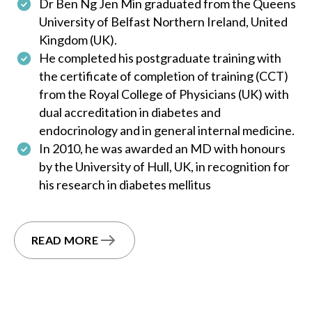
Dr Ben Ng Jen Min graduated from the Queens
University of Belfast Northern Ireland, United
Kingdom (UK).
He completed his postgraduate training with
the certificate of completion of training (CCT)
from the Royal College of Physicians (UK) with
dual accreditation in diabetes and
endocrinology and in general internal medicine.
In 2010, he was awarded an MD with honours
by the University of Hull, UK, in recognition for
his research in diabetes mellitus
READ MORE