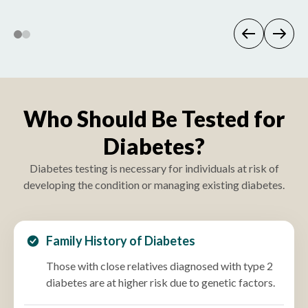
Who Should Be Tested for
Diabetes?
Diabetes testing is necessary for individuals at risk of
developing the condition or managing existing diabetes.
Family History of Diabetes
Those with close relatives diagnosed with type 2
diabetes are at higher risk due to genetic factors.