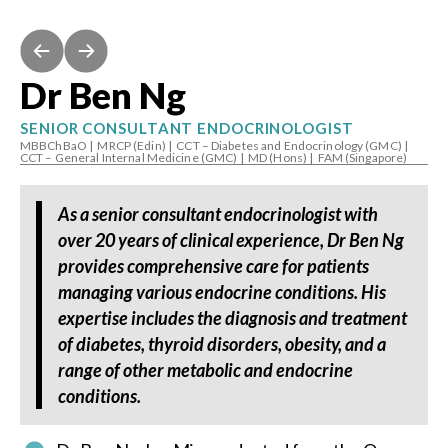
Dr Ben Ng
SENIOR CONSULTANT ENDOCRINOLOGIST
MBBChBaO
|
MRCP (Edin)
|
CCT – Diabetes and Endocrinology (GMC)
|
CCT – General Internal Medicine (GMC)
|
MD (Hons)
|
FAM (Singapore)
As a senior consultant endocrinologist with
over 20 years of clinical experience, Dr Ben Ng
provides comprehensive care for patients
managing various endocrine conditions. His
expertise includes the diagnosis and treatment
of diabetes, thyroid disorders, obesity, and a
range of other metabolic and endocrine
conditions.