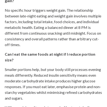
gain?
No specific hour triggers weight gain. The relationship
between late-night eating and weight gain involves multiple
factors, including total intake, food choices, and individual
metabolic health. Eating a balanced dinner at 8 PM is
different from continuous snacking until midnight. Focus on
consistency and overall patterns rather than arbitrary cut-
off times.
Can I eat the same foods at night if I reduce portion
size?
Smaller portions help, but your body still processes evening
meals differently. Reduced insulin sensitivity means even
moderate carbohydrate intake produces higher glucose
responses. If you must eat later, emphasise protein and non-
starchy vegetables whilst minimising refined carbohydrates
and sugars.