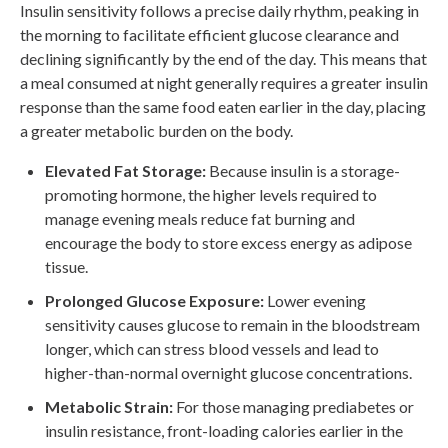
Insulin sensitivity follows a precise daily rhythm, peaking in
the morning to facilitate efficient glucose clearance and
declining significantly by the end of the day. This means that
a meal consumed at night generally requires a greater insulin
response than the same food eaten earlier in the day, placing
a greater metabolic burden on the body.
Elevated Fat Storage:
Because insulin is a storage-
promoting hormone, the higher levels required to
manage evening meals reduce fat burning and
encourage the body to store excess energy as adipose
tissue.
Prolonged Glucose Exposure:
Lower evening
sensitivity causes glucose to remain in the bloodstream
longer, which can stress blood vessels and lead to
higher-than-normal overnight glucose concentrations.
Metabolic Strain:
For those managing prediabetes or
insulin resistance, front-loading calories earlier in the