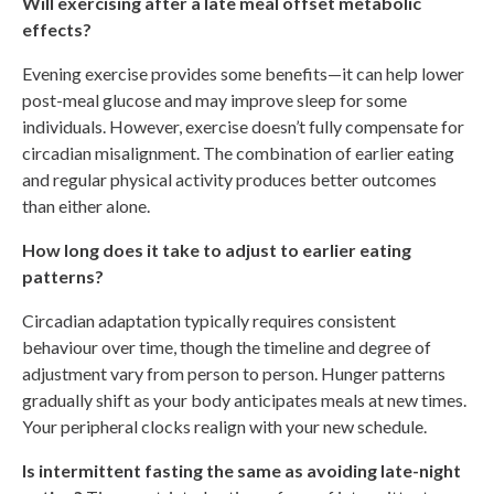
Will exercising after a late meal offset metabolic
effects?
Evening exercise provides some benefits—it can help lower
post-meal glucose and may improve sleep for some
individuals. However, exercise doesn’t fully compensate for
circadian misalignment. The combination of earlier eating
and regular physical activity produces better outcomes
than either alone.
How long does it take to adjust to earlier eating
patterns?
Circadian adaptation typically requires consistent
behaviour over time, though the timeline and degree of
adjustment vary from person to person. Hunger patterns
gradually shift as your body anticipates meals at new times.
Your peripheral clocks realign with your new schedule.
Is intermittent fasting the same as avoiding late-night