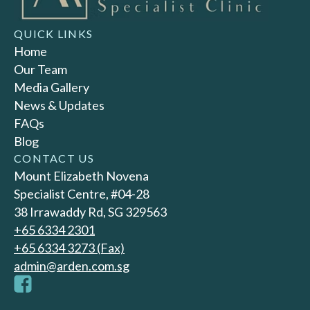
QUICK LINKS
Home
Our Team
Media Gallery
News & Updates
FAQs
Blog
CONTACT US
Mount Elizabeth Novena
Specialist Centre, #04-28
38 Irrawaddy Rd, SG 329563
+65‎ 6334‎ 2301
+65 6334 3273 (Fax)
admin@arden.com.sg