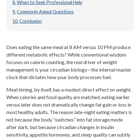
When to Seek Professional Help
Commonly Asked Questions
Conclusion
Does eating the same meal at 8 AM versus 10 PM produce
different metabolic effects? While conventional wisdom
focuses on calorie counting, the real driver of weight
management is your circadian biology—the internal master
clock that dictates how your body processes fuel.
Meal timing, by itself, has a modest direct effect on weight.
When calories and food quality are matched, eating earlier
versus later does not dramatically change fat gain or loss in
most healthy adults. The reason late-night eating matters is
not because the body “switches” into fat storage mode
after dark, but because circadian changes in insulin
sensitivity, appetite hormones, and sleep quality can subtly