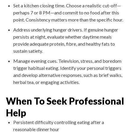
Set a kitchen closing time. Choose a realistic cut-off—
perhaps 7 or 8 PM—and commit to no food after this
point. Consistency matters more than the specific hour.
Address underlying hunger drivers. If genuine hunger
persists at night, evaluate whether daytime meals
provide adequate protein, fibre, and healthy fats to
sustain satiety.
Manage evening cues. Television, stress, and boredom
trigger habitual eating. Identify your personal triggers
and develop alternative responses, such as brief walks,
herbal tea, or engaging activities.
When To Seek Professional
Help
Persistent difficulty controlling eating after a
reasonable dinner hour