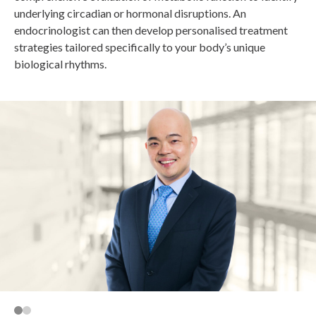
underlying circadian or hormonal disruptions. An
endocrinologist can then develop personalised treatment
strategies tailored specifically to your body’s unique
biological rhythms.