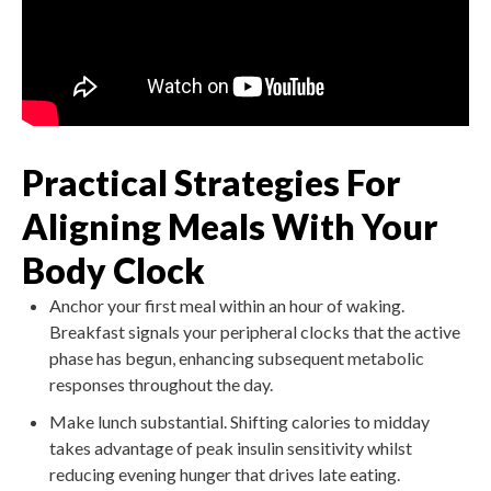
Practical Strategies For
Aligning Meals With Your
Body Clock
Anchor your first meal within an hour of waking.
Breakfast signals your peripheral clocks that the active
phase has begun, enhancing subsequent metabolic
responses throughout the day.
Make lunch substantial. Shifting calories to midday
takes advantage of peak insulin sensitivity whilst
reducing evening hunger that drives late eating.