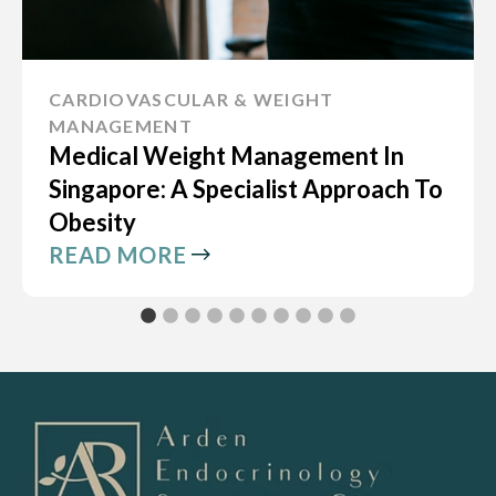
CARDIOVASCULAR & WEIGHT
MANAGEMENT
Medical Weight Management In
Singapore: A Specialist Approach To
Obesity
READ MORE