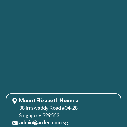
Mount Elizabeth Novena
38 Irrawaddy Road #04-28
Singapore 329563
admin@arden.com.sg