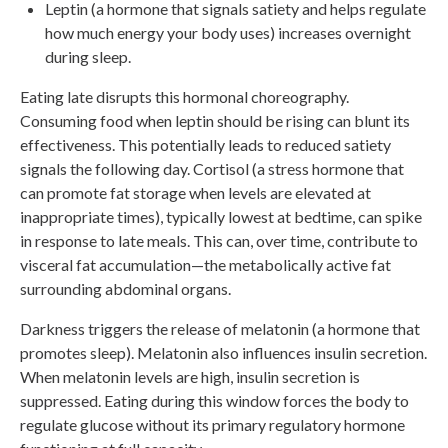
Leptin (a hormone that signals satiety and helps regulate
how much energy your body uses) increases overnight
during sleep.
Eating late disrupts this hormonal choreography.
Consuming food when leptin should be rising can blunt its
effectiveness. This potentially leads to reduced satiety
signals the following day. Cortisol (a stress hormone that
can promote fat storage when levels are elevated at
inappropriate times), typically lowest at bedtime, can spike
in response to late meals. This can, over time, contribute to
visceral fat accumulation—the metabolically active fat
surrounding abdominal organs.
Darkness triggers the release of melatonin (a hormone that
promotes sleep). Melatonin also influences insulin secretion.
When melatonin levels are high, insulin secretion is
suppressed. Eating during this window forces the body to
regulate glucose without its primary regulatory hormone