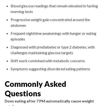
Blood glucose readings that remain elevated in fasting
morning tests
Progressive weight gain concentrated around the
abdomen
Frequent nighttime awakenings with hunger or eating
episodes
Diagnosed with prediabetes or type 2 diabetes, with
challenges maintaining glucose targets
Shift work combined with metabolic concerns
Symptoms suggesting disordered eating patterns
Commonly Asked
Questions
Does eating after 7 PM automatically cause weight