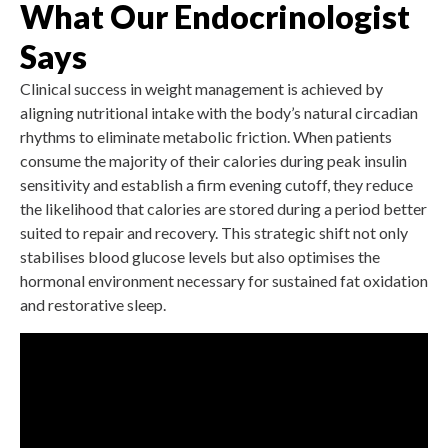
What Our Endocrinologist
Says
Clinical success in weight management is achieved by
aligning nutritional intake with the body’s natural circadian
rhythms to eliminate metabolic friction. When patients
consume the majority of their calories during peak insulin
sensitivity and establish a firm evening cutoff, they reduce
the likelihood that calories are stored during a period better
suited to repair and recovery. This strategic shift not only
stabilises blood glucose levels but also optimises the
hormonal environment necessary for sustained fat oxidation
and restorative sleep.