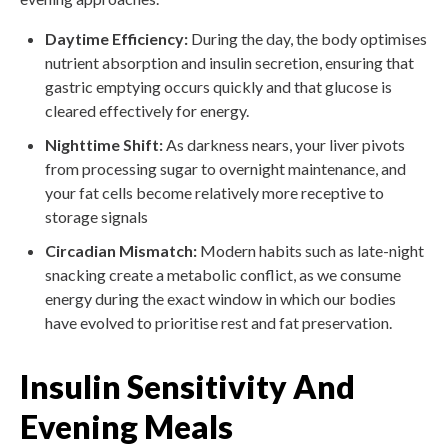
Daytime Efficiency:
During the day, the body optimises
nutrient absorption and insulin secretion, ensuring that
gastric emptying occurs quickly and that glucose is
cleared effectively for energy.
Nighttime Shift:
As darkness nears, your liver pivots
from processing sugar to overnight maintenance, and
your fat cells become relatively more receptive to
storage signals
Circadian Mismatch:
Modern habits such as late-night
snacking create a metabolic conflict, as we consume
energy during the exact window in which our bodies
have evolved to prioritise rest and fat preservation.
Insulin Sensitivity And
Evening Meals