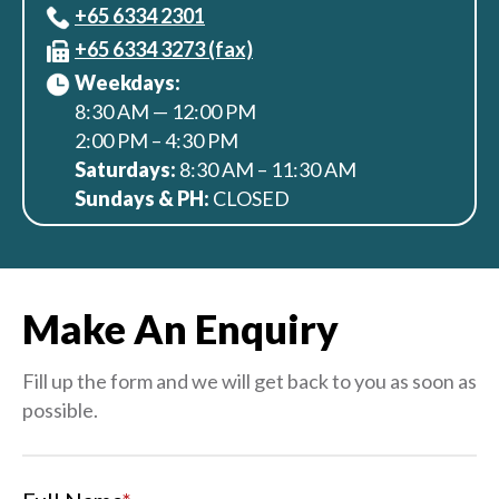
+65‎ 6334‎ 2301
+65 6334 3273 (fax)
Weekdays:
8:30 AM — 12:00 PM
2:00 PM – 4:30 PM
Saturdays:
8:30 AM – 11:30 AM
Sundays & PH:
CLOSED
Make An Enquiry
Fill up the form and we will get back to you as soon as
possible.