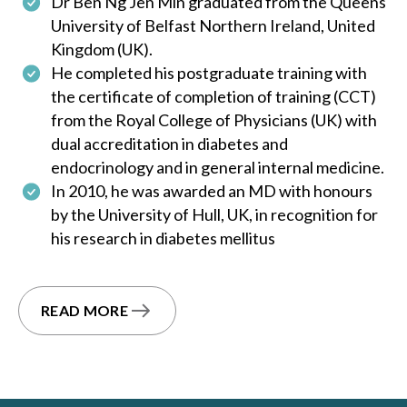
Dr Ben Ng Jen Min graduated from the Queens
University of Belfast Northern Ireland, United
Kingdom (UK).
He completed his postgraduate training with
the certificate of completion of training (CCT)
from the Royal College of Physicians (UK) with
dual accreditation in diabetes and
endocrinology and in general internal medicine.
In 2010, he was awarded an MD with honours
by the University of Hull, UK, in recognition for
his research in diabetes mellitus
READ MORE