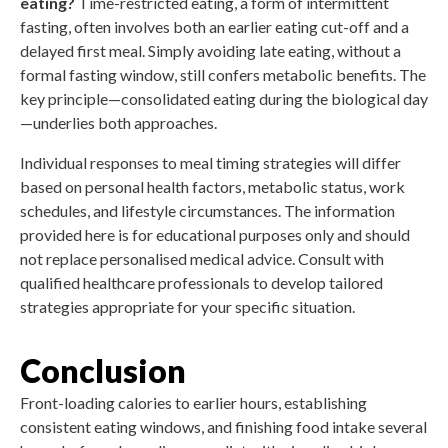
eating?
Time-restricted eating, a form of intermittent
fasting, often involves both an earlier eating cut-off and a
delayed first meal. Simply avoiding late eating, without a
formal fasting window, still confers metabolic benefits. The
key principle—consolidated eating during the biological day
—underlies both approaches.
Individual responses to meal timing strategies will differ
based on personal health factors, metabolic status, work
schedules, and lifestyle circumstances. The information
provided here is for educational purposes only and should
not replace personalised medical advice. Consult with
qualified healthcare professionals to develop tailored
strategies appropriate for your specific situation.
Conclusion
Front-loading calories to earlier hours, establishing
consistent eating windows, and finishing food intake several