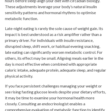
hours before sleep align your diet with circadian biology.
These adjustments leverage your body’s natural insulin
sensitivity patterns and hormonal rhythms to optimise
metabolic function.
Late-night eating is rarely the sole cause of weight gain. Its
impact is best understood as a risk amplifier rather than a
primary driver. For individuals with insulin resistance,
disrupted sleep, shift work, or habitual evening snacking,
late eating can significantly worsen metabolic control. For
others, its effect may be small. Aligning meals earlier in the
day is most effective when combined with appropriate
caloric intake, adequate protein, adequate sleep, and regular
physical activity.
If you face persistent challenges managing your weight or
see rising fasting glucose levels despite your dietary efforts,
it may be time to examine your hormonal health more
closely. Consulting an endocrinologist enables a
comprehensive evaluation of metabolic function to identify