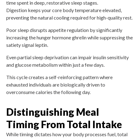
time spent in deep, restorative sleep stages.
Digestion keeps your core body temperature elevated,
preventing the natural cooling required for high-quality rest.
Poor sleep disrupts appetite regulation by significantly
increasing the hunger hormone ghrelin while suppressing the
satiety signal leptin.
Even partial sleep deprivation can impair insulin sensitivity
and glucose metabolism within just a few days.
This cycle creates a self-reinforcing pattern where
exhausted individuals are biologically driven to
overconsume calories the following day.
Distinguishing Meal
Timing From Total Intake
While timing dictates how your body processes fuel, total