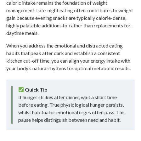
caloric intake remains the foundation of weight
management. Late-night eating often contributes to weight
gain because evening snacks are typically calorie-dense,
highly palatable additions to, rather than replacements for,
daytime meals.
When you address the emotional and distracted eating
habits that peak after dark and establish a consistent
kitchen cut-off time, you can align your energy intake with
your body’s natural rhythms for optimal metabolic results.
Quick Tip
If hunger strikes after dinner, wait a short time
before eating. True physiological hunger persists,
whilst habitual or emotional urges often pass. This
pause helps distinguish between need and habit.