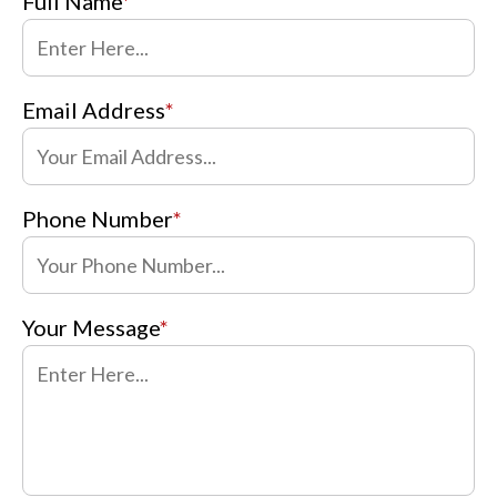
Full Name
*
Email Address
*
Phone Number
*
Your Message
*