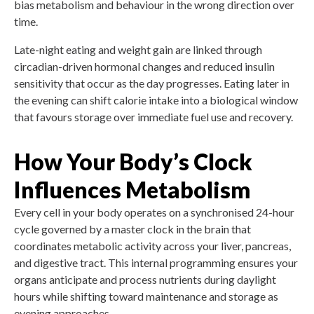
bias metabolism and behaviour in the wrong direction over
time.
Late-night eating and weight gain are linked through
circadian-driven hormonal changes and reduced insulin
sensitivity that occur as the day progresses. Eating later in
the evening can shift calorie intake into a biological window
that favours storage over immediate fuel use and recovery.
How Your Body’s Clock
Influences Metabolism
Every cell in your body operates on a synchronised 24-hour
cycle governed by a master clock in the brain that
coordinates metabolic activity across your liver, pancreas,
and digestive tract. This internal programming ensures your
organs anticipate and process nutrients during daylight
hours while shifting toward maintenance and storage as
evening approaches.