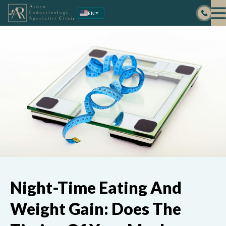
Skip
EN
to
content
Night-Time Eating And
Weight Gain: Does The