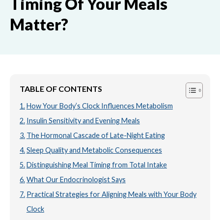
Timing Of Your Meals
Matter?
TABLE OF CONTENTS
How Your Body’s Clock Influences Metabolism
Insulin Sensitivity and Evening Meals
The Hormonal Cascade of Late-Night Eating
Sleep Quality and Metabolic Consequences
Distinguishing Meal Timing from Total Intake
What Our Endocrinologist Says
Practical Strategies for Aligning Meals with Your Body
Clock