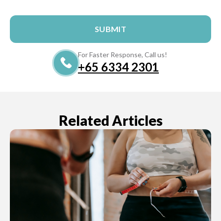
For Faster Response, Call us!
+65‎‎ 6334‎‎ 2301
Related Articles