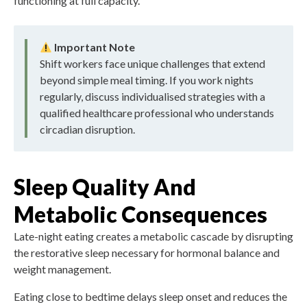
functioning at full capacity.
Important Note
Shift workers face unique challenges that extend
beyond simple meal timing. If you work nights
regularly, discuss individualised strategies with a
qualified healthcare professional who understands
circadian disruption.
Sleep Quality And
Metabolic Consequences
Late-night eating creates a metabolic cascade by disrupting
the restorative sleep necessary for hormonal balance and
weight management.
Eating close to bedtime delays sleep onset and reduces the