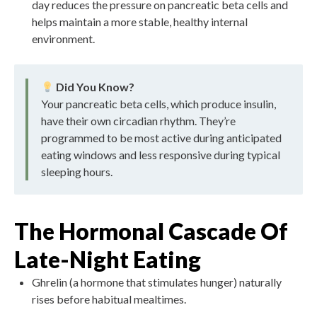
day reduces the pressure on pancreatic beta cells and
helps maintain a more stable, healthy internal
environment.
Did You Know?
Your pancreatic beta cells, which produce insulin,
have their own circadian rhythm. They’re
programmed to be most active during anticipated
eating windows and less responsive during typical
sleeping hours.
The Hormonal Cascade Of
Late-Night Eating
Ghrelin (a hormone that stimulates hunger) naturally
rises before habitual mealtimes.