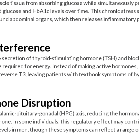
uscle tissue from absorbing glucose while simultaneously p
d glucose and HbA1c levels over time. This chronic stress 
round abdominal organs, which then releases inflammatory p
nterference
 secretion of thyroid-stimulating hormone (TSH) and block
e required for energy. Instead of making active hormones
d reverse T3, leaving patients with textbook symptoms of
one Disruption
lamic-pituitary-gonadal (HPG) axis, reducing the hormonal
ne. In some individuals, this regulatory effect may contri
vels in men, though these symptoms can reflect a range of 