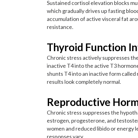
Sustained cortisol elevation blocks m
which gradually drives up fasting bloo
accumulation of active visceral fat a
resistance.
Thyroid Function I
Chronic stress actively suppresses the
inactive T4 into the active T3 hormon
shunts T4 into an inactive form calle
results look completely normal.
Reproductive Horm
Chronic stress suppresses the hypotha
estrogen, progesterone, and testostero
women and reduced libido or energy le
responses vary.