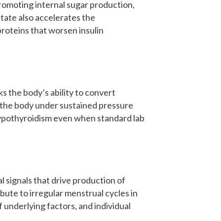
romoting internal sugar production,
state also accelerates the
roteins that worsen insulin
s the body’s ability to convert
, the body under sustained pressure
 hypothyroidism even when standard lab
 signals that drive production of
bute to irregular menstrual cycles in
underlying factors, and individual