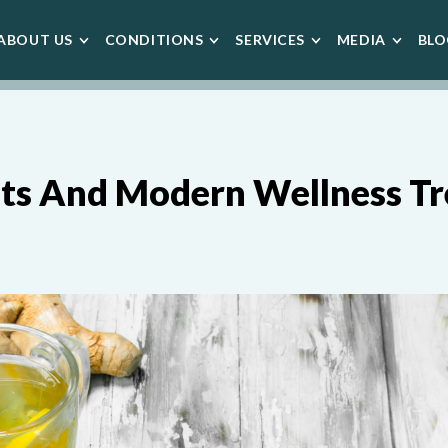
ABOUT US
CONDITIONS
SERVICES
MEDIA
BLO
ots And Modern Wellness T