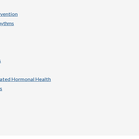
rvention
hythms
s
lated Hormonal Health
s