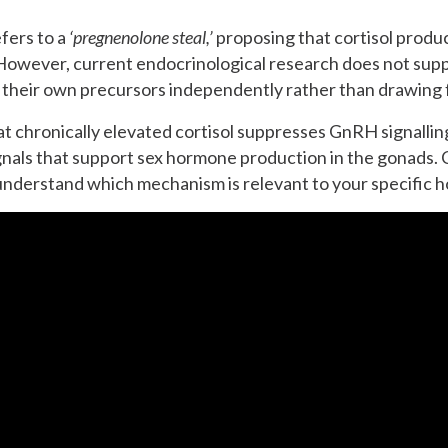
fers to a
‘pregnenolone steal,’
proposing that cortisol produ
owever, current endocrinological research does not suppo
 their own precursors independently rather than drawing 
at chronically elevated cortisol suppresses GnRH signallin
ls that support sex hormone production in the gonads. Cl
o understand which mechanism is relevant to your specific