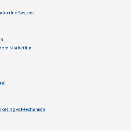
Endocrine System
on
from Marketing
ra)
rketing vs Mechanism