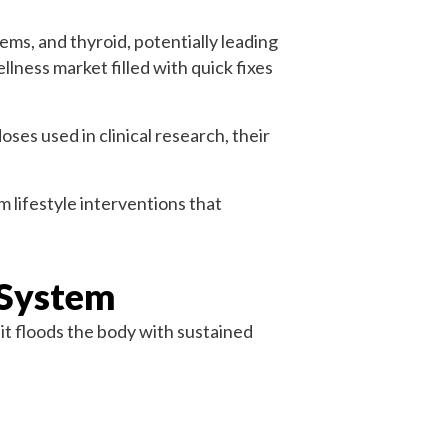
ems, and thyroid, potentially leading
wellness market filled with quick fixes
ses used in clinical research, their
m lifestyle interventions that
 System
it floods the body with sustained