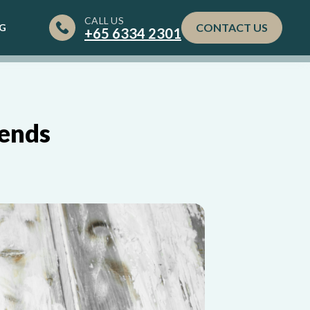
CALL US
CONTACT US
G
+65‎ 6334‎ 2301
rends