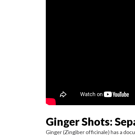
Ginger Shots: Se
Ginger (Zingiber officinale) has a doc