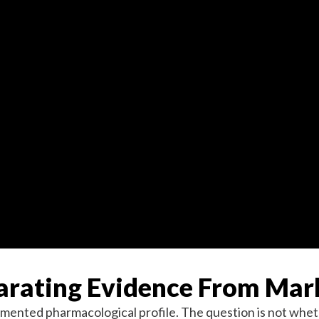
parating Evidence From Mar
umented pharmacological profile. The question is not whethe