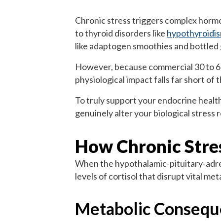
Chronic stress triggers complex hormon
to thyroid disorders like
hypothyroidi
like adaptogen smoothies and bottled 
However, because commercial 30 to 60ml
physiological impact falls far short of
To truly support your endocrine health
genuinely alter your biological stress 
How Chronic Stre
When the hypothalamic-pituitary-adrena
levels of cortisol that disrupt vital m
Metabolic Consequ