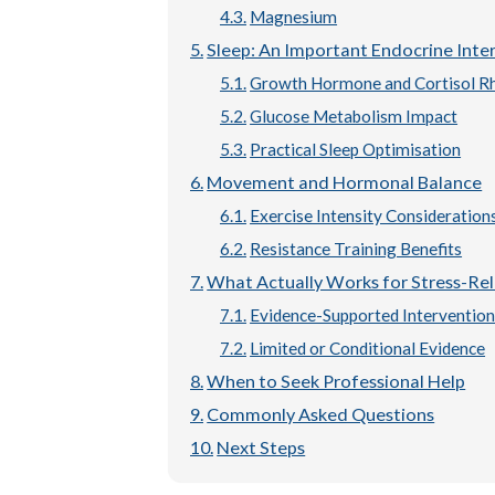
Magnesium
Sleep: An Important Endocrine Inte
Growth Hormone and Cortisol R
Glucose Metabolism Impact
Practical Sleep Optimisation
Movement and Hormonal Balance
Exercise Intensity Consideration
Resistance Training Benefits
What Actually Works for Stress-Re
Evidence-Supported Intervention
Limited or Conditional Evidence
When to Seek Professional Help
Commonly Asked Questions
Next Steps