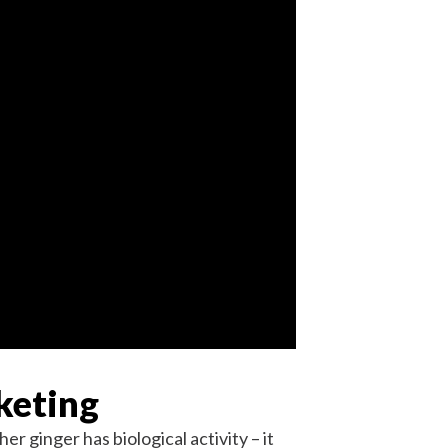
keting
r ginger has biological activity – it