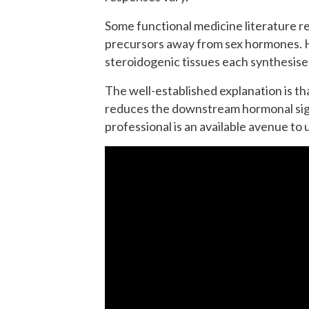
Some functional medicine literature re
precursors away from sex hormones. H
steroidogenic tissues each synthesise
The well-established explanation is th
reduces the downstream hormonal signa
professional is an available avenue t