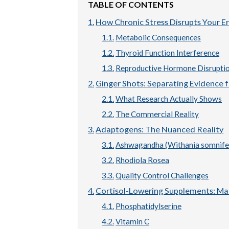
TABLE OF CONTENTS
How Chronic Stress Disrupts Your 
Metabolic Consequences
Thyroid Function Interference
Reproductive Hormone Disrupti
Ginger Shots: Separating Evidence 
What Research Actually Shows
The Commercial Reality
Adaptogens: The Nuanced Reality
Ashwagandha (Withania somnife
Rhodiola Rosea
Quality Control Challenges
Cortisol-Lowering Supplements: Ma
Phosphatidylserine
Vitamin C