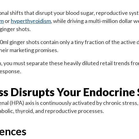
al shifts that disrupt your blood sugar, reproductive syst
sm
or
hyperthyroidism
, while driving a multi-million dollar 
ginger shots.
 ginger shots contain only a tiny fraction of the active do
 their marketing promises.
, you must separate these heavily diluted retail trends fro
response.
ss Disrupts Your Endocrine
l (HPA) axis is continuously activated by chronic stress, 
etabolic, thyroid, and reproductive processes.
ences