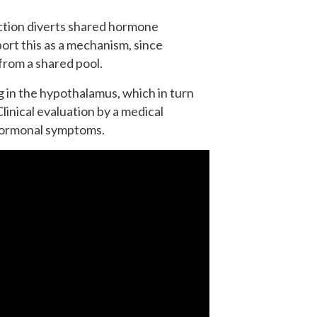
ction diverts shared hormone
rt this as a mechanism, since
from a shared pool.
g in the hypothalamus, which in turn
inical evaluation by a medical
 hormonal symptoms.