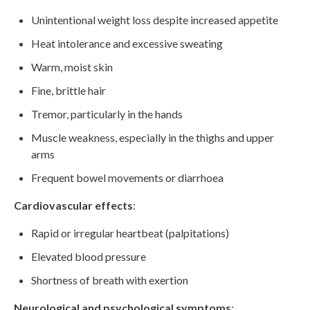
Unintentional weight loss despite increased appetite
Heat intolerance and excessive sweating
Warm, moist skin
Fine, brittle hair
Tremor, particularly in the hands
Muscle weakness, especially in the thighs and upper
arms
Frequent bowel movements or diarrhoea
Cardiovascular effects
:
Rapid or irregular heartbeat (palpitations)
Elevated blood pressure
Shortness of breath with exertion
Neurological and psychological symptoms
: