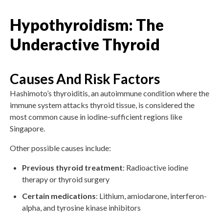
Hypothyroidism: The
Underactive Thyroid
Causes And Risk Factors
Hashimoto’s thyroiditis, an autoimmune condition where the
immune system attacks thyroid tissue, is considered the
most common cause in iodine-sufficient regions like
Singapore.
Other possible causes include:
Previous thyroid treatment
: Radioactive iodine
therapy or thyroid surgery
Certain medications
: Lithium, amiodarone, interferon-
alpha, and tyrosine kinase inhibitors