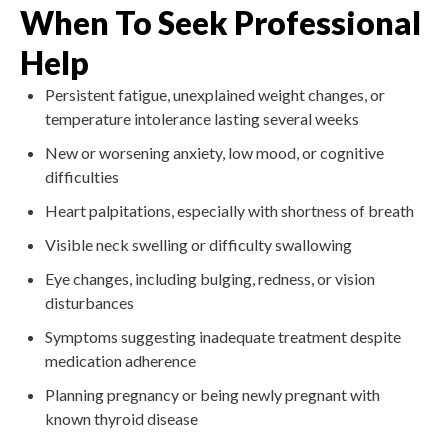
When To Seek Professional
Help
Persistent fatigue, unexplained weight changes, or
temperature intolerance lasting several weeks
New or worsening anxiety, low mood, or cognitive
difficulties
Heart palpitations, especially with shortness of breath
Visible neck swelling or difficulty swallowing
Eye changes, including bulging, redness, or vision
disturbances
Symptoms suggesting inadequate treatment despite
medication adherence
Planning pregnancy or being newly pregnant with
known thyroid disease