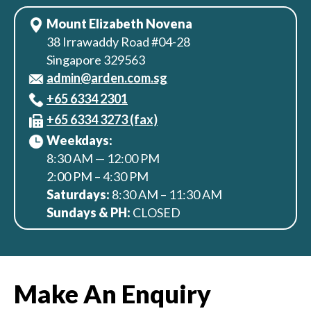
Mount Elizabeth Novena
38 Irrawaddy Road #04-28
Singapore 329563
admin@arden.com.sg
+65‎ 6334‎ 2301
+65 6334 3273 (fax)
Weekdays:
8:30 AM — 12:00 PM
2:00 PM – 4:30 PM
Saturdays:
8:30 AM – 11:30 AM
Sundays & PH:
CLOSED
Make An Enquiry