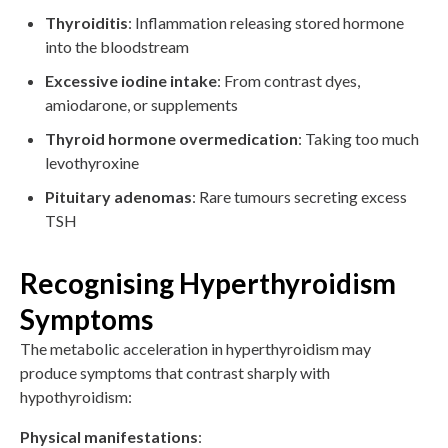
Thyroiditis
: Inflammation releasing stored hormone
into the bloodstream
Excessive iodine intake
: From contrast dyes,
amiodarone, or supplements
Thyroid hormone overmedication
: Taking too much
levothyroxine
Pituitary adenomas
: Rare tumours secreting excess
TSH
Recognising Hyperthyroidism
Symptoms
The metabolic acceleration in hyperthyroidism may
produce symptoms that contrast sharply with
hypothyroidism:
Physical manifestations
: