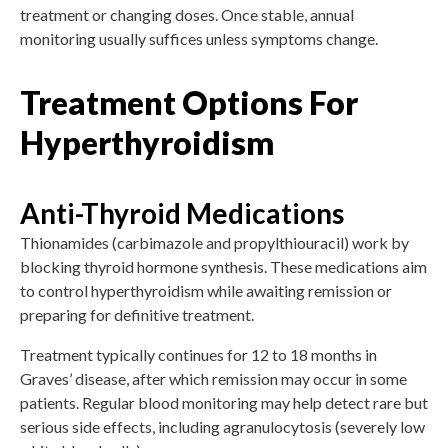
treatment or changing doses. Once stable, annual
monitoring usually suffices unless symptoms change.
Treatment Options For
Hyperthyroidism
Anti-Thyroid Medications
Thionamides (carbimazole and propylthiouracil) work by
blocking thyroid hormone synthesis. These medications aim
to control hyperthyroidism while awaiting remission or
preparing for definitive treatment.
Treatment typically continues for 12 to 18 months in
Graves’ disease, after which remission may occur in some
patients. Regular blood monitoring may help detect rare but
serious side effects, including agranulocytosis (severely low