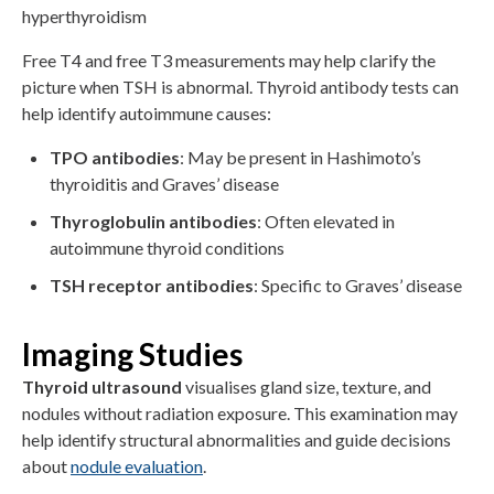
hyperthyroidism
Free T4 and free T3 measurements may help clarify the
picture when TSH is abnormal. Thyroid antibody tests can
help identify autoimmune causes:
TPO antibodies
: May be present in Hashimoto’s
thyroiditis and Graves’ disease
Thyroglobulin antibodies
: Often elevated in
autoimmune thyroid conditions
TSH receptor antibodies
: Specific to Graves’ disease
Imaging Studies
Thyroid ultrasound
visualises gland size, texture, and
nodules without radiation exposure. This examination may
help identify structural abnormalities and guide decisions
about
nodule evaluation
.