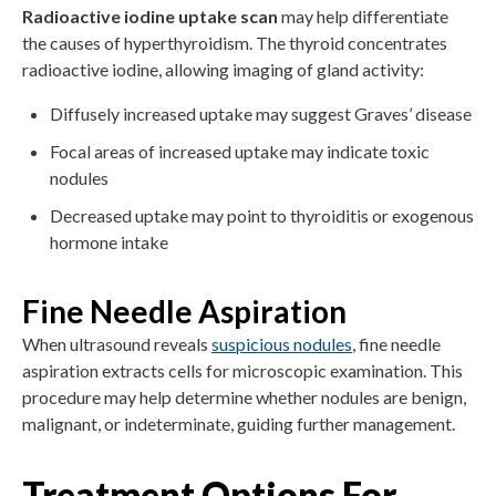
Radioactive iodine uptake scan
may help differentiate
the causes of hyperthyroidism. The thyroid concentrates
radioactive iodine, allowing imaging of gland activity:
Diffusely increased uptake may suggest Graves’ disease
Focal areas of increased uptake may indicate toxic
nodules
Decreased uptake may point to thyroiditis or exogenous
hormone intake
Fine Needle Aspiration
When ultrasound reveals
suspicious nodules
, fine needle
aspiration extracts cells for microscopic examination. This
procedure may help determine whether nodules are benign,
malignant, or indeterminate, guiding further management.
Treatment Options For