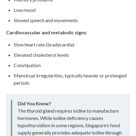
Low mood
Slowed speech and movements
Cardiovascular and metabolic signs
:
Slow heart rate (bradycardia)
Elevated cholesterol levels
Constipation
Menstrual irregularities, typically heavier or prolonged
periods
Did You Know?
The thyroid gland requires iodine to manufacture
hormones. While iodine deficiency causes
hypothyroidism in some regions, Singapore’s food
supply generally provides adequate iodine through