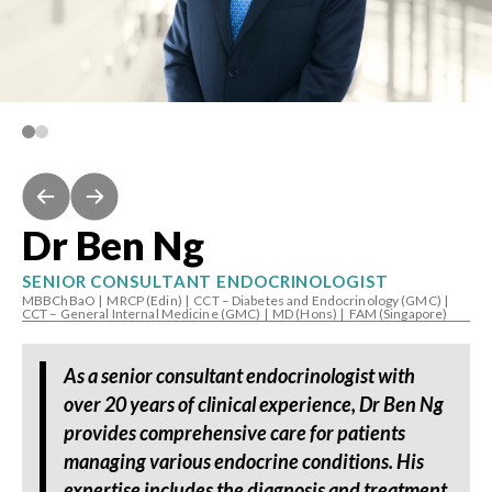
Dr Ben Ng
SENIOR CONSULTANT ENDOCRINOLOGIST
MBBChBaO
|
MRCP (Edin)
|
CCT – Diabetes and Endocrinology (GMC)
|
CCT – General Internal Medicine (GMC)
|
MD (Hons)
|
FAM (Singapore)
As a senior consultant endocrinologist with
over 20 years of clinical experience, Dr Ben Ng
provides comprehensive care for patients
managing various endocrine conditions. His
expertise includes the diagnosis and treatment