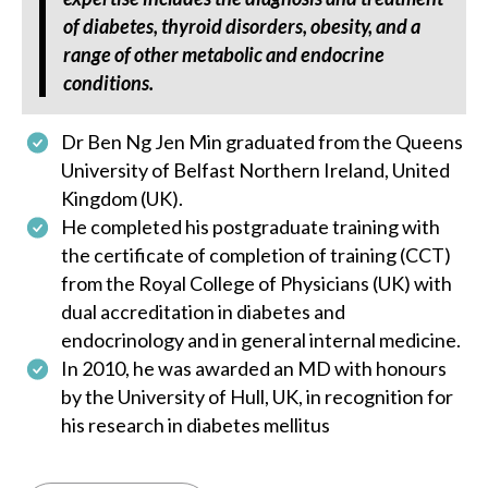
of diabetes, thyroid disorders, obesity, and a
range of other metabolic and endocrine
conditions.
Dr Ben Ng Jen Min graduated from the Queens
University of Belfast Northern Ireland, United
Kingdom (UK).
He completed his postgraduate training with
the certificate of completion of training (CCT)
from the Royal College of Physicians (UK) with
dual accreditation in diabetes and
endocrinology and in general internal medicine.
In 2010, he was awarded an MD with honours
by the University of Hull, UK, in recognition for
his research in diabetes mellitus