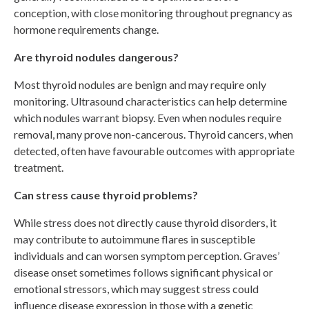
conception, with close monitoring throughout pregnancy as
hormone requirements change.
Are thyroid nodules dangerous?
Most thyroid nodules are benign and may require only
monitoring. Ultrasound characteristics can help determine
which nodules warrant biopsy. Even when nodules require
removal, many prove non-cancerous. Thyroid cancers, when
detected, often have favourable outcomes with appropriate
treatment.
Can stress cause thyroid problems?
While stress does not directly cause thyroid disorders, it
may contribute to autoimmune flares in susceptible
individuals and can worsen symptom perception. Graves’
disease onset sometimes follows significant physical or
emotional stressors, which may suggest stress could
influence disease expression in those with a genetic