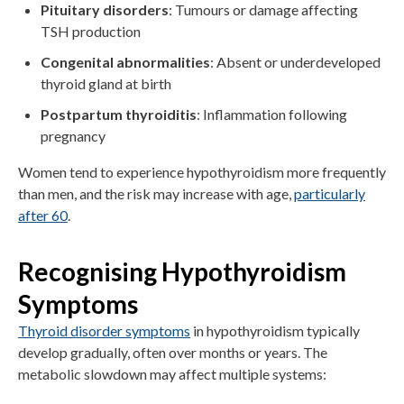
Pituitary disorders
: Tumours or damage affecting
TSH production
Congenital abnormalities
: Absent or underdeveloped
thyroid gland at birth
Postpartum thyroiditis
: Inflammation following
pregnancy
Women tend to experience hypothyroidism more frequently
than men, and the risk may increase with age,
particularly
after 60
.
Recognising Hypothyroidism
Symptoms
Thyroid disorder symptoms
in hypothyroidism typically
develop gradually, often over months or years. The
metabolic slowdown may affect multiple systems: