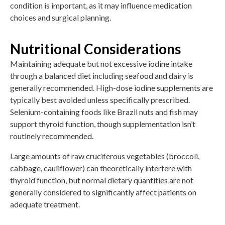
condition is important, as it may influence medication
choices and surgical planning.
Nutritional Considerations
Maintaining adequate but not excessive iodine intake
through a balanced diet including seafood and dairy is
generally recommended. High-dose iodine supplements are
typically best avoided unless specifically prescribed.
Selenium-containing foods like Brazil nuts and fish may
support thyroid function, though supplementation isn’t
routinely recommended.
Large amounts of raw cruciferous vegetables (broccoli,
cabbage, cauliflower) can theoretically interfere with
thyroid function, but normal dietary quantities are not
generally considered to significantly affect patients on
adequate treatment.