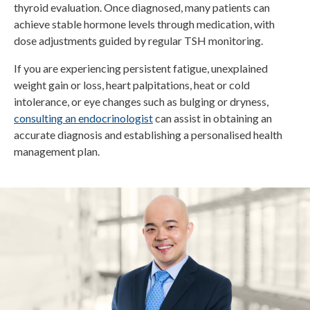
thyroid evaluation. Once diagnosed, many patients can
achieve stable hormone levels through medication, with
dose adjustments guided by regular TSH monitoring.
If you are experiencing persistent fatigue, unexplained
weight gain or loss, heart palpitations, heat or cold
intolerance, or eye changes such as bulging or dryness,
consulting an endocrinologist
can assist in obtaining an
accurate diagnosis and establishing a personalised health
management plan.