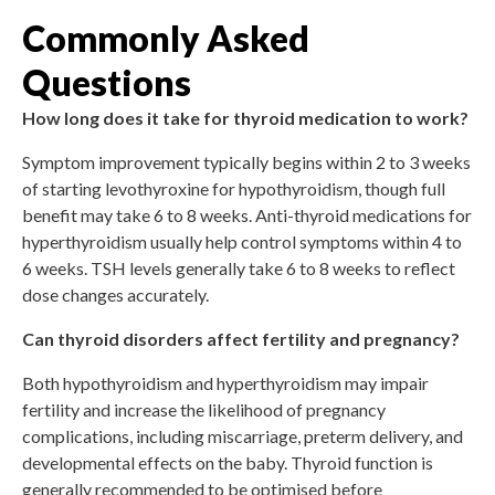
Commonly Asked
Questions
How long does it take for thyroid medication to work?
Symptom improvement typically begins within 2 to 3 weeks
of starting levothyroxine for hypothyroidism, though full
benefit may take 6 to 8 weeks. Anti-thyroid medications for
hyperthyroidism usually help control symptoms within 4 to
6 weeks. TSH levels generally take 6 to 8 weeks to reflect
dose changes accurately.
Can thyroid disorders affect fertility and pregnancy?
Both hypothyroidism and hyperthyroidism may impair
fertility and increase the likelihood of pregnancy
complications, including miscarriage, preterm delivery, and
developmental effects on the baby. Thyroid function is
generally recommended to be optimised before