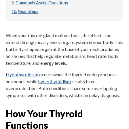
Commonly Asked Questions
Next Steps
When your thyroid gland malfunctions, the effects can
extend through nearly every organ system in your body. This
butterfly-shaped organ at the base of your neck produces
hormones that help regulate metabolism, heart rate, body
temperature, and energy levels.
Hypothyroidism
occurs when the thyroid underproduces
hormones, while
hyperthyroidism
results from
overproduction. Both conditions share some overlapping
symptoms with other disorders, which can delay diagnosis.
How Your Thyroid
Functions