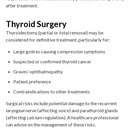
after treatment.
Thyroid Surgery
Thyroidectomy (partial or total removal) may be
considered for definitive treatment, particularly for:
Large goitres causing compression symptoms
Suspected or confirmed thyroid cancer
Graves’ ophthalmopathy
Patient preference
Contraindications to other treatments
Surgical risks include potential damage to the recurrent
laryngeal nerve (affecting voice) and parathyroid glands
(affecting calcium regulation). A healthcare professional
can advise on the management of these risks.