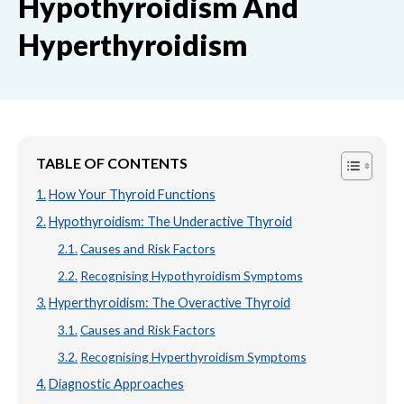
Hypothyroidism And
Hyperthyroidism
TABLE OF CONTENTS
How Your Thyroid Functions
Hypothyroidism: The Underactive Thyroid
Causes and Risk Factors
Recognising Hypothyroidism Symptoms
Hyperthyroidism: The Overactive Thyroid
Causes and Risk Factors
Recognising Hyperthyroidism Symptoms
Diagnostic Approaches