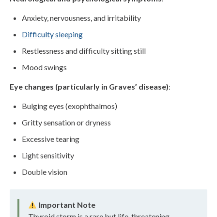
Anxiety, nervousness, and irritability
Difficulty sleeping
Restlessness and difficulty sitting still
Mood swings
Eye changes (particularly in Graves’ disease)
:
Bulging eyes (exophthalmos)
Gritty sensation or dryness
Excessive tearing
Light sensitivity
Double vision
Important Note
Thyroid storm is a rare but life-threatening