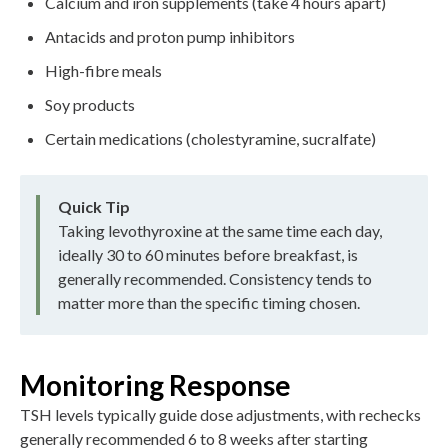
Calcium and iron supplements (take 4 hours apart)
Antacids and proton pump inhibitors
High-fibre meals
Soy products
Certain medications (cholestyramine, sucralfate)
Quick Tip
Taking levothyroxine at the same time each day,
ideally 30 to 60 minutes before breakfast, is
generally recommended. Consistency tends to
matter more than the specific timing chosen.
Monitoring Response
TSH levels typically guide dose adjustments, with rechecks
generally recommended 6 to 8 weeks after starting