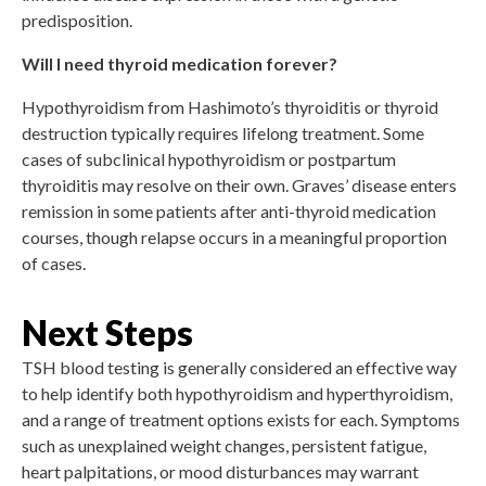
predisposition.
Will I need thyroid medication forever?
Hypothyroidism from Hashimoto’s thyroiditis or thyroid
destruction typically requires lifelong treatment. Some
cases of subclinical hypothyroidism or postpartum
thyroiditis may resolve on their own. Graves’ disease enters
remission in some patients after anti-thyroid medication
courses, though relapse occurs in a meaningful proportion
of cases.
Next Steps
TSH blood testing is generally considered an effective way
to help identify both hypothyroidism and hyperthyroidism,
and a range of treatment options exists for each. Symptoms
such as unexplained weight changes, persistent fatigue,
heart palpitations, or mood disturbances may warrant