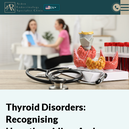
Skip
EN
to
content
Thyroid Disorders:
Recognising