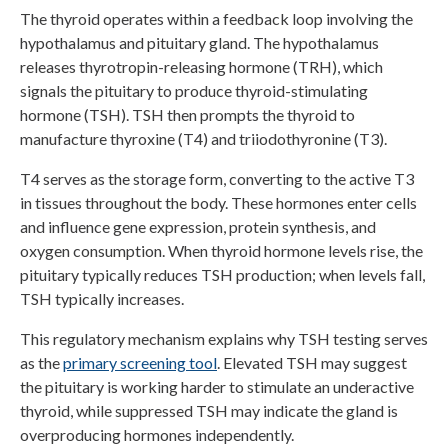
The thyroid operates within a feedback loop involving the
hypothalamus and pituitary gland. The hypothalamus
releases thyrotropin-releasing hormone (TRH), which
signals the pituitary to produce thyroid-stimulating
hormone (TSH). TSH then prompts the thyroid to
manufacture thyroxine (T4) and triiodothyronine (T3).
T4 serves as the storage form, converting to the active T3
in tissues throughout the body. These hormones enter cells
and influence gene expression, protein synthesis, and
oxygen consumption. When thyroid hormone levels rise, the
pituitary typically reduces TSH production; when levels fall,
TSH typically increases.
This regulatory mechanism explains why TSH testing serves
as the
primary screening tool
. Elevated TSH may suggest
the pituitary is working harder to stimulate an underactive
thyroid, while suppressed TSH may indicate the gland is
overproducing hormones independently.