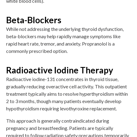
white blood cells).
Beta-Blockers
While not addressing the underlying thyroid dysfunction,
beta-blockers may help rapidly manage symptoms like
rapid heart rate, tremor, and anxiety. Propranolol is a
commonly prescribed option.
Radioactive Iodine Therapy
Radioactive iodine-131 concentrates in thyroid tissue,
gradually reducing overactive cell activity. This outpatient
treatment typically aims to resolve hyperthyroidism within
2 to 3 months, though many patients eventually develop
hypothyroidism requiring levothyroxine replacement.
This approach is generally contraindicated during
pregnancy and breastfeeding. Patients are typically
required to follow radiation safety precautions temporarily