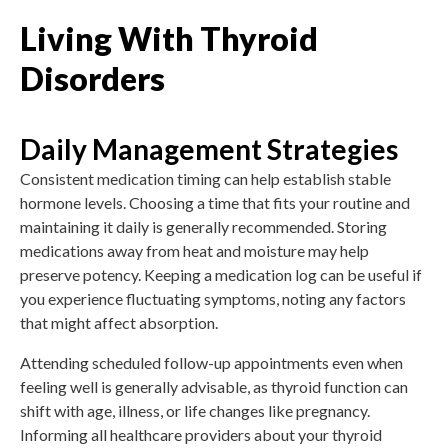
Living With Thyroid
Disorders
Daily Management Strategies
Consistent medication timing can help establish stable
hormone levels. Choosing a time that fits your routine and
maintaining it daily is generally recommended. Storing
medications away from heat and moisture may help
preserve potency. Keeping a medication log can be useful if
you experience fluctuating symptoms, noting any factors
that might affect absorption.
Attending scheduled follow-up appointments even when
feeling well is generally advisable, as thyroid function can
shift with age, illness, or life changes like pregnancy.
Informing all healthcare providers about your thyroid