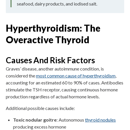
seafood, dairy products, and iodised salt.
Hyperthyroidism: The
Overactive Thyroid
Causes And Risk Factors
Graves’ disease, another autoimmune condition, is
considered the
most common cause of hyperthyroidism
,
accounting for an estimated 60 to 90% of cases. Antibodies
stimulate the TSH receptor, causing continuous hormone
production regardless of actual hormone levels.
Additional possible causes include:
Toxic nodular goitre
: Autonomous
thyroid nodules
producing excess hormone