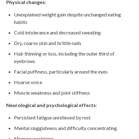
Physical changes
:
Unexplained weight gain despite unchanged eating
habits
Cold intolerance and decreased sweating
Dry, coarse skin and brittle nails
Hair thinning or loss, including the outer third of
eyebrows
Facial puffiness, particularly around the eyes
Hoarse voice
Muscle weakness and joint stiffness
Neurological and psychological effects
:
Persistent fatigue unrelieved by rest
Mental sluggishness and difficulty concentrating
Memory problems