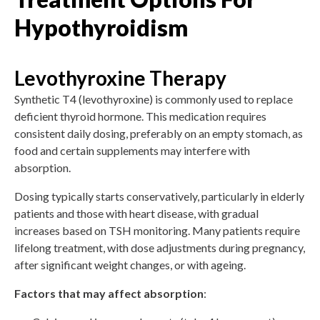
Hypothyroidism
Levothyroxine Therapy
Synthetic T4 (levothyroxine) is commonly used to replace
deficient thyroid hormone. This medication requires
consistent daily dosing, preferably on an empty stomach, as
food and certain supplements may interfere with
absorption.
Dosing typically starts conservatively, particularly in elderly
patients and those with heart disease, with gradual
increases based on TSH monitoring. Many patients require
lifelong treatment, with dose adjustments during pregnancy,
after significant weight changes, or with ageing.
Factors that may affect absorption
: