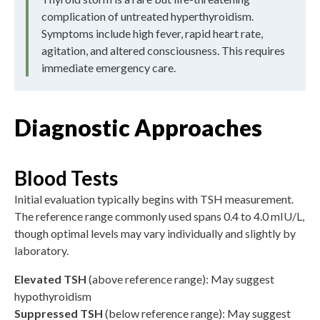
complication of untreated hyperthyroidism.
Symptoms include high fever, rapid heart rate,
agitation, and altered consciousness. This requires
immediate emergency care.
Diagnostic Approaches
Blood Tests
Initial evaluation typically begins with TSH measurement.
The reference range commonly used spans 0.4 to 4.0 mIU/L,
though optimal levels may vary individually and slightly by
laboratory.
Elevated TSH
(above reference range): May suggest
hypothyroidism
Suppressed TSH
(below reference range): May suggest