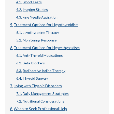
Blood Tests
Imaging Studies
Fine Needle Aspiration
Treatment Options for Hypothyroidism
Levothyroxine Therapy
Monitoring Response
Treatment Options for Hyperthyroidism
Anti-Thyroid Medications
Beta-Blockers
Radioactive Iodine Therapy
Thyroid Surgery
Living with Thyroid Disorders
Daily Management Strategies
Nutritional Considerations
When to Seek Professional Help